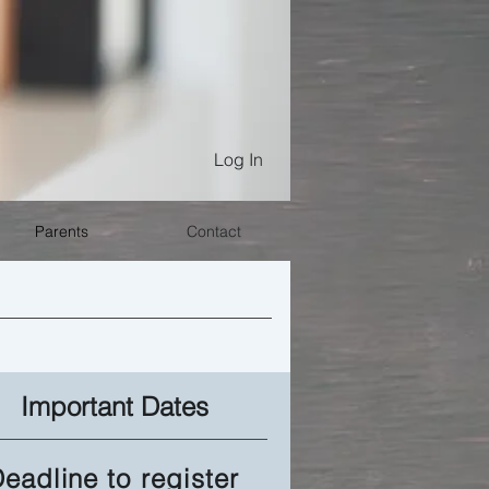
Log In
Parents
Contact
Important Dates
eadline to register