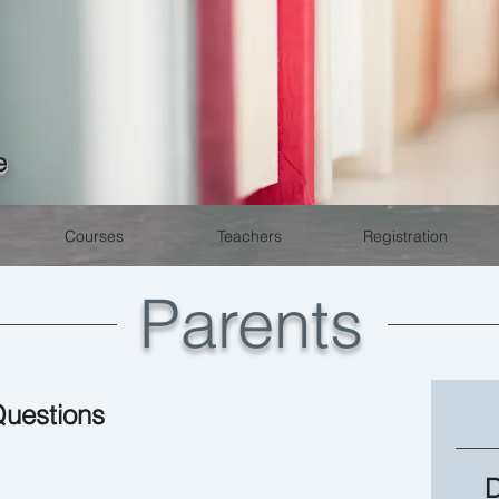
e
Courses
Teachers
Registration
Parents
Questions
D