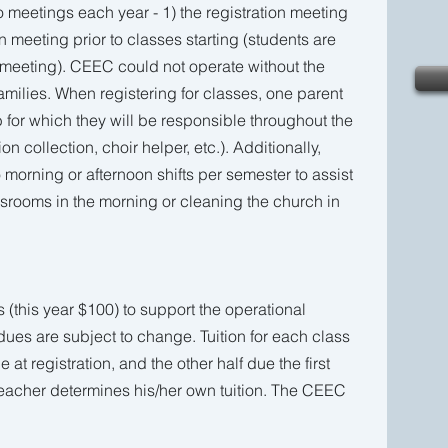
o meetings each year - 1) the registration meeting
on meeting prior to classes starting (students are
n meeting). CEEC could not operate without the
families. When registering for classes, one parent
 for which they will be responsible throughout the
on collection, choir helper, etc.). Additionally,
 morning or afternoon shifts per semester to assist
ssrooms in the morning or cleaning the church in
(this year $100) to support the operational
ues are subject to change. Tuition for each class
e at registration, and the other half due the first
teacher determines his/her own tuition. The CEEC