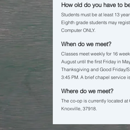
How old do you have to be
Students must be at least 13 years
Eighth grade students may registe
Computer ONLY.
When do we meet?
Classes meet weekly for 16 week
August until the first Friday in Ma
Thanksgiving and Good Friday/Sp
3:45 PM. A brief chapel service is
Where do we meet?
The co-op is currently located a
Knoxville, 37918.