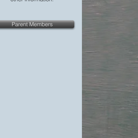
Parent Members