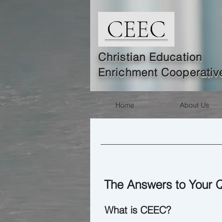
Christian Education
Enrichment Coope
rativ
Home
About Us
The Answers to Your 
What is CEEC?