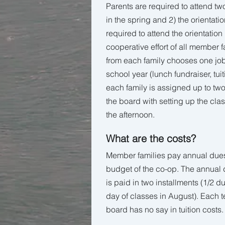
Parents are required to attend tw
in the spring and 2) the orientati
required to attend the orientatio
cooperative effort of all member 
from each family chooses one job
school year (lunch fundraiser, tuiti
each family is assigned up to two
the board with setting up the cla
the afternoon.
What are the costs?
Member families pay annual dues 
budget of the co-op. The annual d
is paid in two installments (1/2 du
day of classes in August). Each 
board has no say in tuition costs.