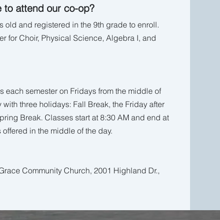
 to attend our co-op?
 old and registered in the 9th grade to enroll.
r for Choir, Physical Science, Algebra I, and
s each semester on Fridays from the middle of
y with three holidays: Fall Break, the Friday after
ring Break. Classes start at 8:30 AM and end at
 offered in the middle of the day.
t Grace Community Church, 2001 Highland Dr.,