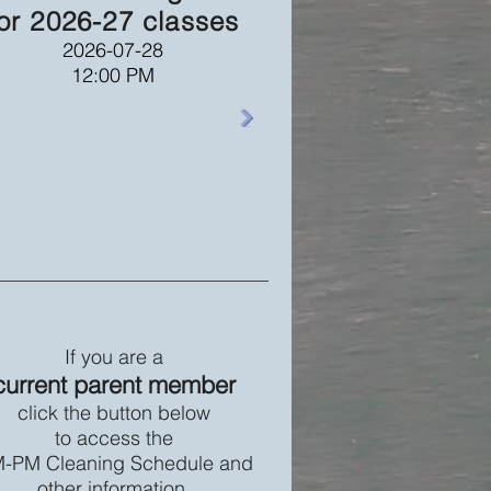
or 2026-27 classes
2026-07-28
12:00 PM
If you are a
current parent member
click the button below
to access the
-PM Cleaning Schedule and
other information.