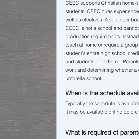
CEEC supports Christian home-sch
students. CEEC hires experienced
well as electives. A volunteer bo
CEEC is not a school and cannot o
graduation requirements. Instead,
teach at home or require a group
student's entire high school credi
and students do at home. Parents
work and determining whether a c
umbrella school.
When is the schedule avai
Typically the schedule is availab
it may be available online before 
What is required of parent