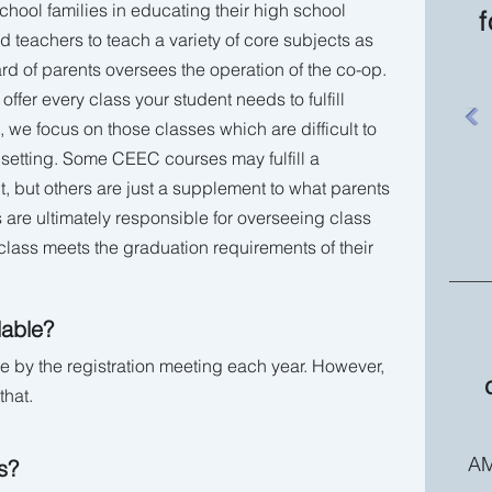
ool families in educating their high school
f
 teachers to teach a variety of core subjects as
ard of parents oversees the operation of the co-op.
ffer every class your student needs to fulfill
 we focus on those classes which are difficult to
 setting. Some CEEC courses may fulfill a
t, but others are just a supplement to what parents
 are ultimately responsible for overseeing class
lass meets the graduation requirements of their
lable?
le by the registration meeting each year. However,
that.
AM
s?